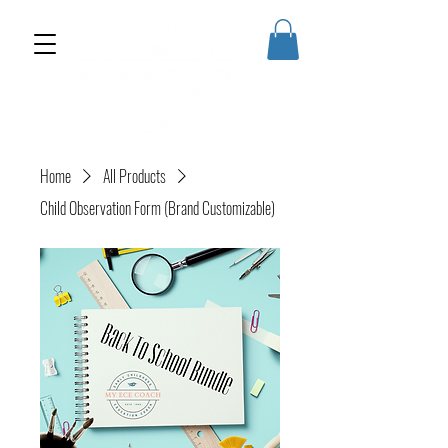
Home
All Products
Child Observation Form (Brand Customizable)