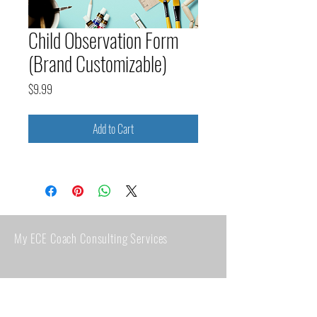
Child Observation Form
(Brand Customizable)
Price
$9.99
Add to Cart
My ECE Coach Consulting Services
Clearwater, FL 33763