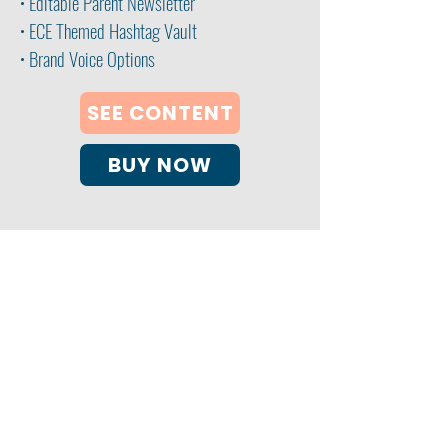
• Editable Parent Newsletter
• ECE Themed Hashtag Vault
• Brand Voice Options
SEE CONTENT
BUY NOW
My ECE Coach Consulting Services
Clearwater, FL 33763
email:
info@myececoach.com