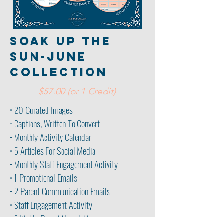
soak up the
sun-june
collection
$57.00 (or 1 Credit)
• 20 Curated Images
• Captions, Written To Convert
• Monthly Activity Calendar
• 5 Articles For Social Media
• Monthly Staff Engagement Activity
• 1 Promotional Emails
• 2 Parent
Communication Emails
• Staff Engagement Activity