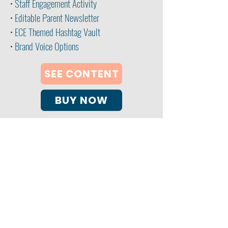
• Staff Engagement Activity
• Editable Parent Newsletter
• ECE Themed Hashtag Vault
• Brand Voice Options
SEE CONTENT
BUY NOW
My ECE Coach Consulting Services
Clearwater, FL 33763
email:
info@myececoach.com