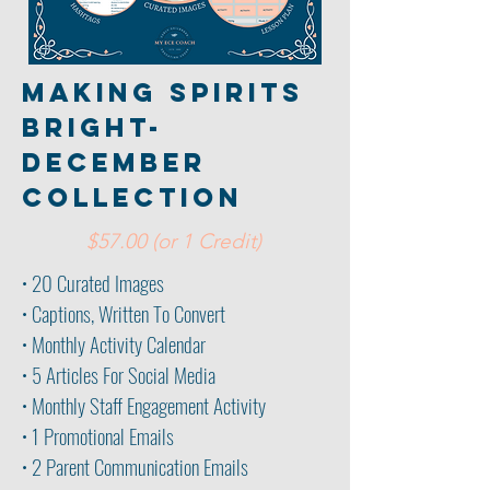
making spirits
bright-
december
collection
$57.00 (or 1 Credit)
• 20 Curated Images
• Captions, Written To Convert
• Monthly Activity Calendar
• 5 Articles For Social Media
• Monthly Staff Engagement Activity
• 1 Promotional Emails
• 2 Parent
Communication Emails